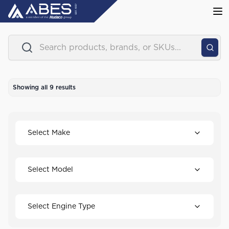
Showing all
9
results
Select Make
Select Model
Select Engine Type