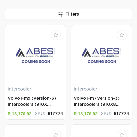
Filters
Intercooler
Intercooler
Volvo Fmx (Version-3)
Volvo Fm (Version-3)
Intercoolers (910X...
Intercoolers (910X8...
R 13,176.92
R 13,176.92
SKU:
817774
SKU:
817774