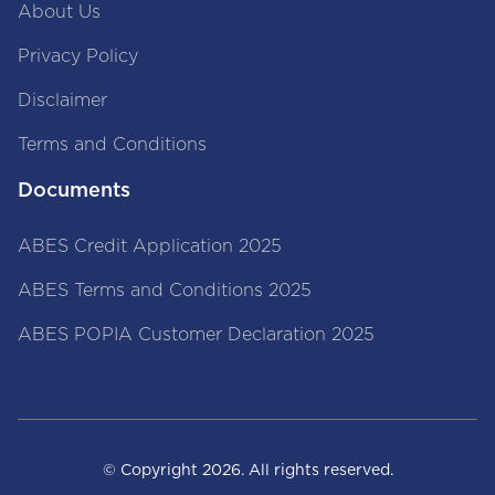
About Us
Privacy Policy
Disclaimer
Terms and Conditions
Documents
ABES Credit Application 2025
ABES Terms and Conditions 2025
ABES POPIA Customer Declaration 2025
© Copyright
2026
. All rights reserved.