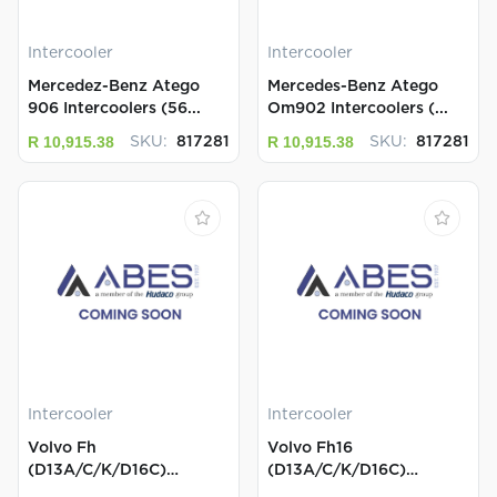
Intercooler
Intercooler
Mercedez-Benz Atego
Mercedes-Benz Atego
906 Intercoolers (56...
Om902 Intercoolers (...
R 10,915.38
R 10,915.38
SKU:
817281
SKU:
817281
Intercooler
Intercooler
Volvo Fh
Volvo Fh16
(D13A/C/K/D16C)
(D13A/C/K/D16C)
Intercoolers (8...
Intercoolers ...