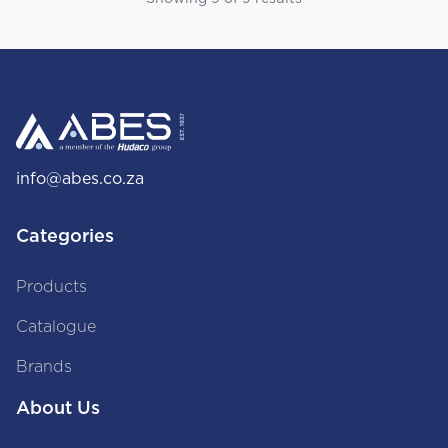
info@abes.co.za
Categories
Products
Catalogue
Brands
About Us