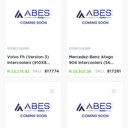
Intercooler
Intercooler
Volvo Fh (Version-3)
Mercedez-Benz Atego
Intercoolers (910X8...
904 Intercoolers (56...
R 13,176.92
R 10,915.38
SKU:
817774
SKU:
817281