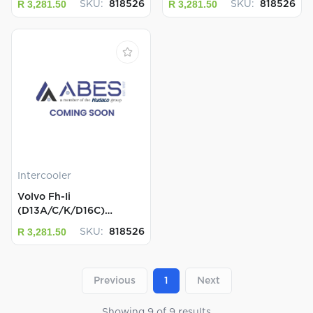
R 3,281.50
R 3,281.50
SKU:
818526
SKU:
818526
Intercooler
Volvo Fh-Ii
(D13A/C/K/D16C)
Intercoolers...
R 3,281.50
SKU:
818526
Previous
1
Next
Showing
9
of
9
results