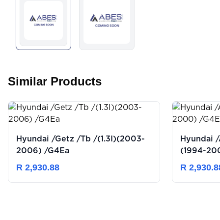
Similar Products
Hyundai /Getz /Tb /(1.3I)(2003-
Hyundai /
2006) /G4Ea
(1994-20
R 2,930.88
R 2,930.8