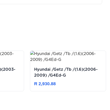
Hyundai /Getz /Tb /(1.6)(2006-
2009) /G4Ed-G
R 2,930.88