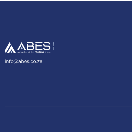
info@abes.co.za