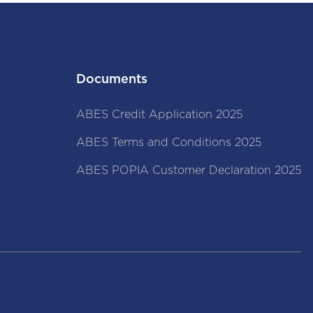
Documents
ABES Credit Application 2025
ABES Terms and Conditions 2025
ABES POPIA Customer Declaration 2025