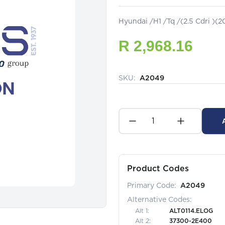
Hyundai /H1 /Tq /(2.5 Cdri )(
R 2,968.16
SKU:
A2049
Product Codes
Primary Code:
A2049
Alternative Codes:
Alt
1
:
ALT0114.ELOG
Alt
2
:
37300-2E400