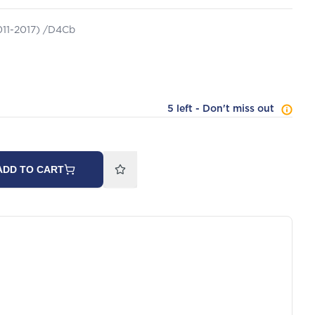
2011-2017) /D4Cb
5 left - Don't miss out
ADD TO CART