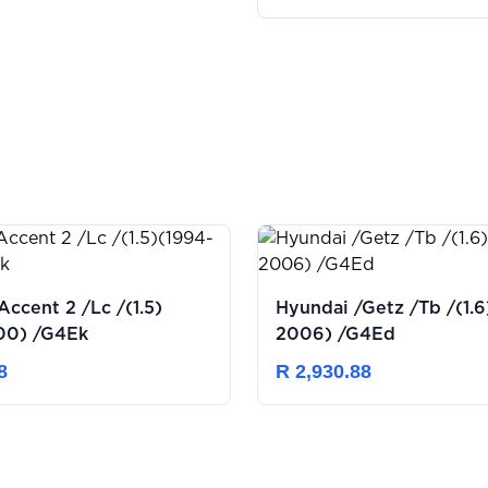
Accent 2 /Lc /(1.5)
Hyundai /Getz /Tb /(1.6)(2003-
00) /G4Ek
2006) /G4Ed
8
R 2,930.88