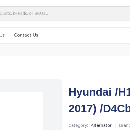
Us
Contact Us
Hyundai /H1 
2017) /D4C
Category:
Alternator
Bran