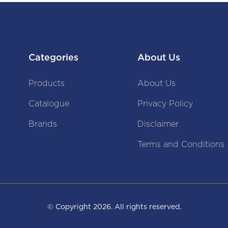
Categories
About Us
Products
About Us
Catalogue
Privacy Policy
Brands
Disclaimer
Terms and Conditions
© Copyright
2026
. All rights reserved.