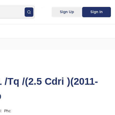
Sign Up
Sign In
/Tq /(2.5 Cdri )(2011-
b
d:
Phc