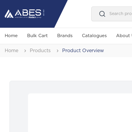
Home
Bulk Cart
Brands
Catalogues
About 
Home
Products
Product Overview