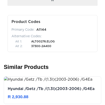
Product Codes
Primary Code:
A1144
Alternative Codes:
Alt
1
:
ALT00276.ELOG
Alt
2
:
37300-2A400
Similar Products
Hyundai /Getz /Tb /(1.3I)(2003-2006) /G4Ea
R 2,930.88