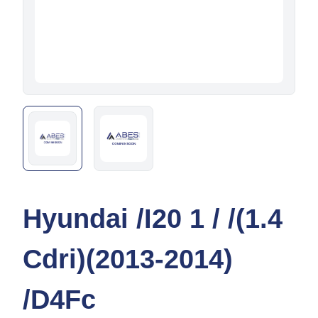
Hyundai /I20 1 / /(1.4
Cdri)(2013-2014)
/D4Fc