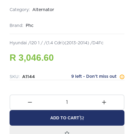
Category:
Alternator
Brand:
Phc
Hyundai /I20 1 / /(1.4 Cdri)(2013-2014) /D4Fc
R 3,046.60
9 left - Don't miss out
SKU:
A1144
ADD TO CART