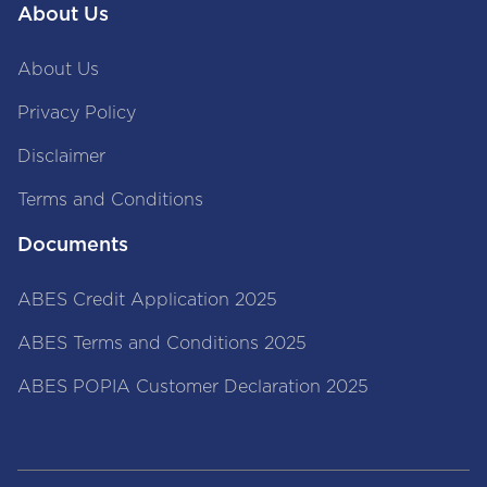
About Us
About Us
Privacy Policy
Disclaimer
Terms and Conditions
Documents
ABES Credit Application 2025
ABES Terms and Conditions 2025
ABES POPIA Customer Declaration 2025