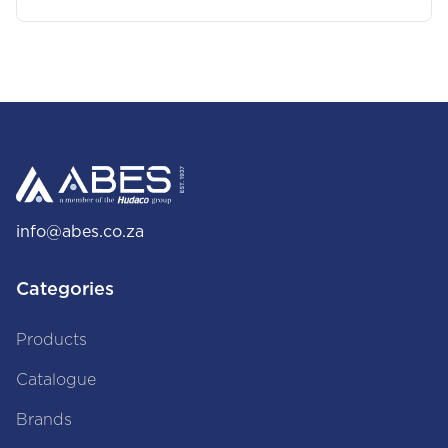
info@abes.co.za
Categories
Products
Catalogue
Brands