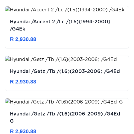
Hyundai /Accent 2 /Lc /(1.5)(1994-2000)
/G4Ek
R 2,930.88
Hyundai /Getz /Tb /(1.6)(2003-2006) /G4Ed
R 2,930.88
Hyundai /Getz /Tb /(1.6)(2006-2009) /G4Ed-
G
R 2,930.88