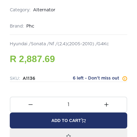
Category:
Alternator
Brand:
Phc
Hyundai /Sonata /Nf /(2.4)(2005-2010) /G4Kc
R 2,887.69
6 left - Don't miss out
SKU:
A1136
ADD TO CART