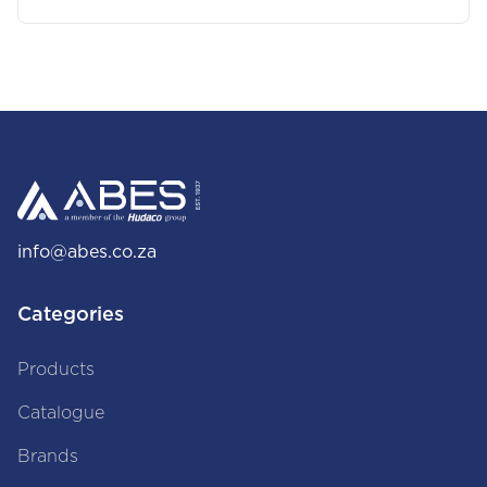
info@abes.co.za
Categories
Products
Catalogue
Brands