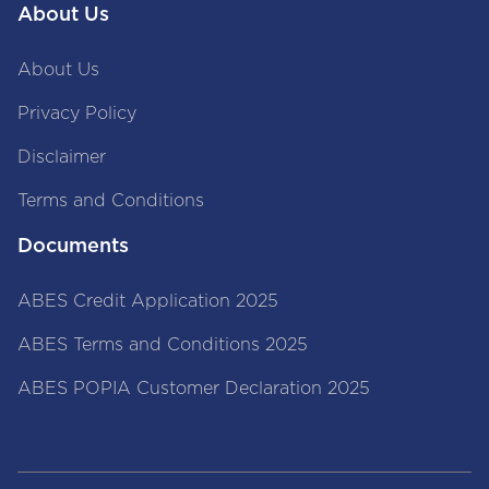
About Us
About Us
Privacy Policy
Disclaimer
Terms and Conditions
Documents
ABES Credit Application 2025
ABES Terms and Conditions 2025
ABES POPIA Customer Declaration 2025