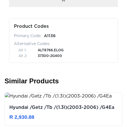
Product Codes
Primary Code:
A1136
Alternative Codes:
Alt
1
:
ALT8766.ELOG
Alt
2
:
37300-2G400
Similar Products
Hyundai /Getz /Tb /(1.3I)(2003-2006) /G4Ea
R 2,930.88