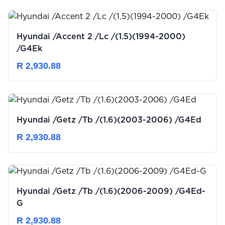
Hyundai /Accent 2 /Lc /(1.5)(1994-2000)
/G4Ek
R 2,930.88
Hyundai /Getz /Tb /(1.6)(2003-2006) /G4Ed
R 2,930.88
Hyundai /Getz /Tb /(1.6)(2006-2009) /G4Ed-
G
R 2,930.88