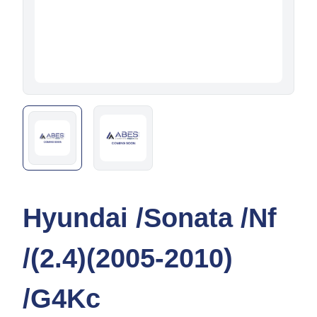
Hyundai /Sonata /Nf
/(2.4)(2005-2010)
/G4Kc