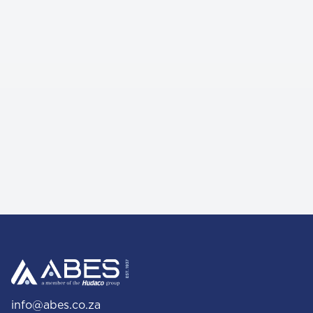
info@abes.co.za