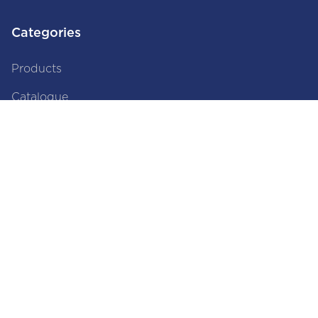
Categories
Products
Catalogue
Brands
About Us
About Us
Privacy Policy
Disclaimer
Terms and Conditions
Documents